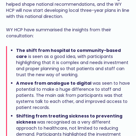
helped shape national recommendations, and the WY
HCP will now start developing local three-year plans in line
with this national direction.
WY HCP have summarised the insights from their
consultation:
The shift from hospital to community-based
care
is seen as a good idea, with participants
highlighting that it is complex and needs investment
and proper planning so that patients and staff can
trust the new way of working.
A move from analogue to digital
was seen to have
potential to make a huge difference to staff and
patients. The main ask from participants was that
systems talk to each other, and improved access to
patient records.
Shifting from treating sickness to preventing
sickness
was recognised as a very different
approach to healthcare, not limited to reducing
demand. Participants highlighted the investment