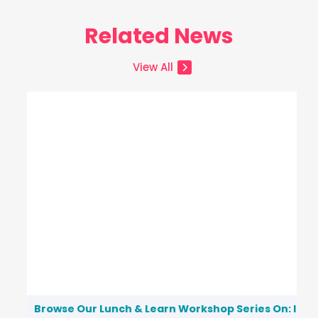
Related News
View All
Browse Our Lunch & Learn Workshop Series On: Inc