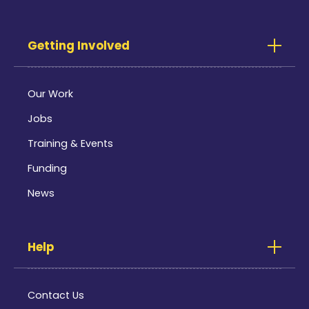
Getting Involved
Our Work
Jobs
Training & Events
Funding
News
Help
Contact Us