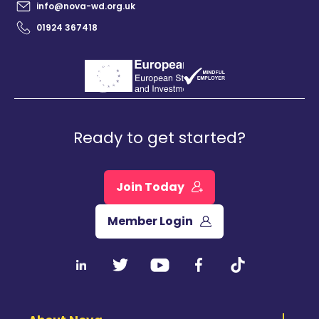
info@nova-wd.org.uk
01924 367418
Ready to get started?
Join Today
Member Login