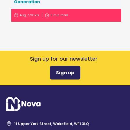
Generation
Aug 7, 2026
3
min read
Sign up for our newsletter
Sign up
11 Upper York Street, Wakefield, WF1 3LQ