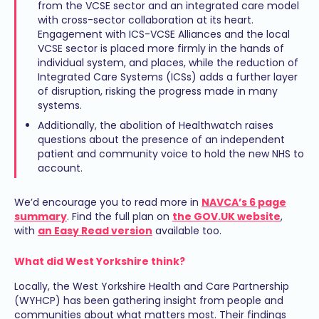
from the VCSE sector and an integrated care model
with cross-sector collaboration at its heart.
Engagement with ICS-VCSE Alliances and the local
VCSE sector is placed more firmly in the hands of
individual system, and places, while the reduction of
Integrated Care Systems (ICSs) adds a further layer
of disruption, risking the progress made in many
systems.
Additionally, the abolition of Healthwatch raises
questions about the presence of an independent
patient and community voice to hold the new NHS to
account.
We’d encourage you to read more in
NAVCA’s 6 page
summary
. Find the full plan on
the GOV.UK website
,
with
an Easy Read version
available too.
What did West Yorkshire think?
Locally, the West Yorkshire Health and Care Partnership
(WYHCP) has been gathering insight from people and
communities about what matters most. Their findings