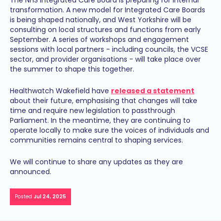
The NHS Integrated Care Board is preparing for internal
transformation. A new model for Integrated Care Boards
is being shaped nationally, and West Yorkshire will be
consulting on local structures and functions from early
September. A series of workshops and engagement
sessions with local partners - including councils, the VCSE
sector, and provider organisations - will take place over
the summer to shape this together.
Healthwatch Wakefield have
released a statement
about their future, emphasising that changes will take
time and require new legislation to passthrough
Parliament. In the meantime, they are continuing to
operate locally to make sure the voices of individuals and
communities remains central to shaping services.
We will continue to share any updates as they are
announced.
Posted
Jul 24, 2025