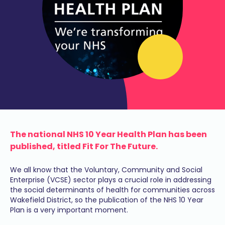
The national NHS 10 Year Health Plan has been
published, titled Fit For The Future.
We all know that the Voluntary, Community and Social
Enterprise (VCSE) sector plays a crucial role in addressing
the social determinants of health for communities across
Wakefield District, so the publication of the NHS 10 Year
Plan is a very important moment.