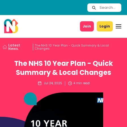
Join
Login
Latest
The NHS 10 Year Plan - Quick Summary & Local
News.
Changes
The NHS 10 Year Plan - Quick
Summary & Local Changes
Jul 24, 2025
4
min read