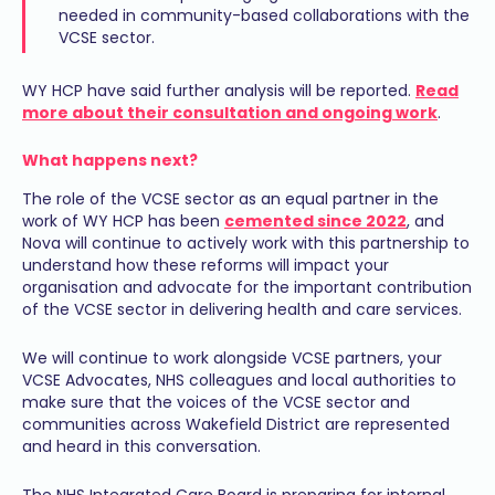
needed in community-based collaborations with the
VCSE sector.
WY HCP have said further analysis will be reported.
Read
more about their consultation and ongoing work
.
What happens next?
The role of the VCSE sector as an equal partner in the
work of WY HCP has been
cemented since 2022
, and
Nova will continue to actively work with this partnership to
understand how these reforms will impact your
organisation and advocate for the important contribution
of the VCSE sector in delivering health and care services.
We will continue to work alongside VCSE partners, your
VCSE Advocates, NHS colleagues and local authorities to
make sure that the voices of the VCSE sector and
communities across Wakefield District are represented
and heard in this conversation.