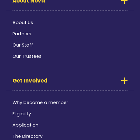
About Nova
About Us
Partners
Our Staff
Our Trustees
Get Involved
Why become a member
Eligibility
Application
The Directory