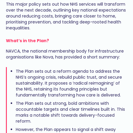
This major policy sets out how NHS services will transform
over the next decade, outlining key national expectations
around reducing costs, bringing care closer to home,
prioritising prevention, and tackling deep-rooted health
inequalities.
What’s in the Plan?
NAVCA, the national membership body for infrastructure
organisations like Nova, has provided a short summary:
The Plan sets out a reform agenda to address the
NHS’s ongoing crisis, rebuild public trust, and secure
sustainability. It proposes a ‘radical reimagining’ of
the NHS, retaining its founding principles but
fundamentally transforming how care is delivered.
The Plan sets out strong, bold ambitions with
accountable targets and clear timelines built in. This
marks a notable shift towards delivery-focused
reform.
However, the Plan appears to signal a shift away