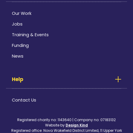
Our Work
Jobs
Training & Events
Funding
News
Help
Contact Us
Registered charity no: 1143640 | Company no: 07183132
Website by
Design Kind
Registered office: Nova Wakefield District Limited, 11 Upper York