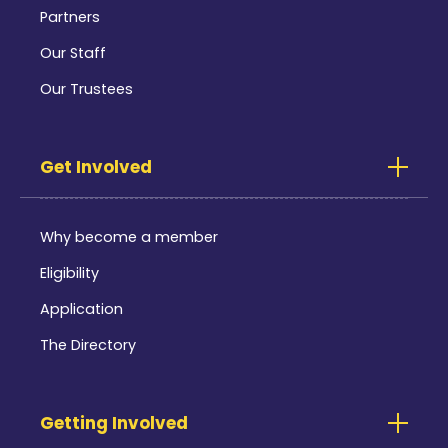
Partners
Our Staff
Our Trustees
Get Involved
Why become a member
Eligibility
Application
The Directory
Getting Involved