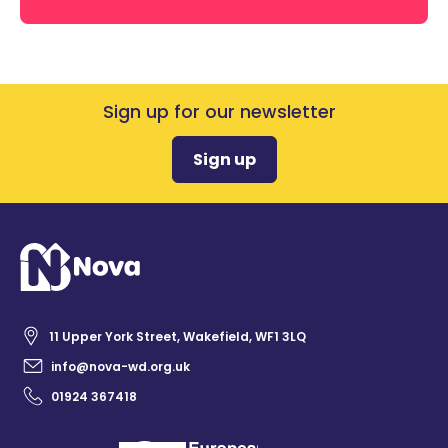
Sign up for our newsletter
Sign up
11 Upper York Street, Wakefield, WF1 3LQ
info@nova-wd.org.uk
01924 367418