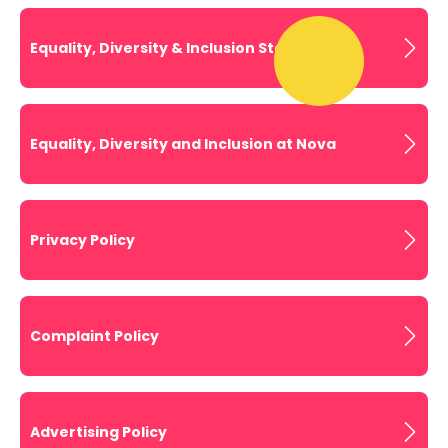
Equality, Diversity & Inclusion Statement
Equality, Diversity and Inclusion at Nova
Privacy Policy
Complaint Policy
Advertising Policy