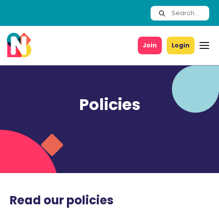
Join
Login
Policies
Read our policies