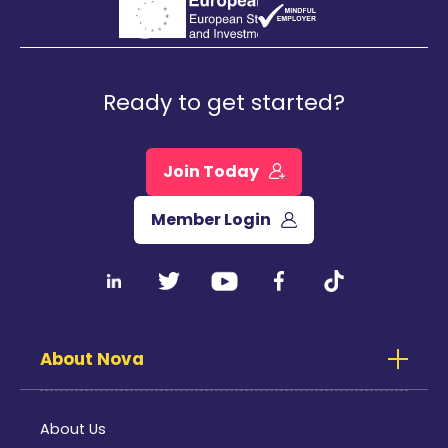
Ready to get started?
Join Today
Member Login
About Nova
About Us