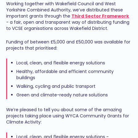
Working together with Wakefield Council and West
Yorkshire Combined Authority, we’ve distributed these
important grants through the
Third Sector Framework
- a fair, open and transparent way of distributing funding
to VCSE organisations across Wakefield District.
Funding of between £5,000 and £50,000 was available for
projects that prioritised:
Local, clean, and flexible energy solutions
Healthy, affordable and efficient community
buildings
Walking, cycling and public transport
Green and climate-ready nature solutions
We’re pleased to tell you about some of the amazing
projects taking place using WYCA Community Grants for
Climate Activity:
Local, clean, and flexible energy solutions -