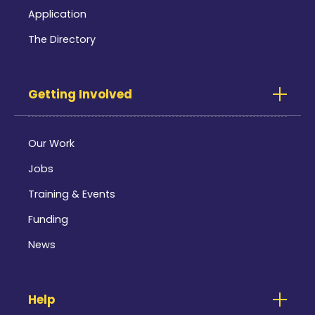
Application
The Directory
Getting Involved
Our Work
Jobs
Training & Events
Funding
News
Help