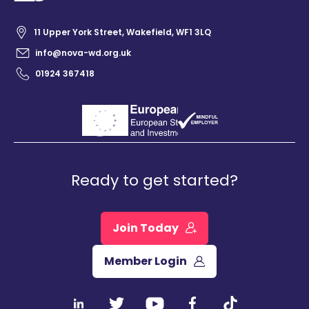
11 Upper York Street, Wakefield, WF1 3LQ
info@nova-wd.org.uk
01924 367418
Ready to get started?
Join Today
Member Login