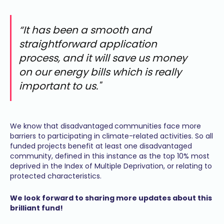
“It has been a smooth and
straightforward application
process, and it will save us money
on our energy bills which is really
important to us."
We know that disadvantaged
communities face more
barriers to participating in climate-related activities. So all
funded projects benefit at least one disadvantaged
community, defined in this instance as the top 10% most
deprived in the Index of Multiple Deprivation, or relating to
protected characteristics.
We look forward to sharing more updates about this
brilliant fund!