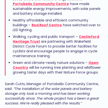
Portobello Community Centre
have made
sustainable energy improvements, with solar panels
and battery storage installed.
Healthy affordable and efficient community
buildings –
Red Roof Centre
have switched over to
LED lighting.
Walking, cycling and public transport –
Castleford
Heritage Trust
are partnering with Wakefield
District Cycle Forum to provide better facilities for
cyclists and encourage people to engage in cycle
maintenance training.
Green and climate-ready nature solutions –
Open
Country
will be running tree planting and wildflower
growing taster days with their Nature Force groups.
Sarah Cutts, Manager of Portobello Community Centre,
said:
“The installation of the solar panels and battery
storage only took a morning and has been working
successfully since. The whole project has a been a great
success. We’re really pleased with the results.”