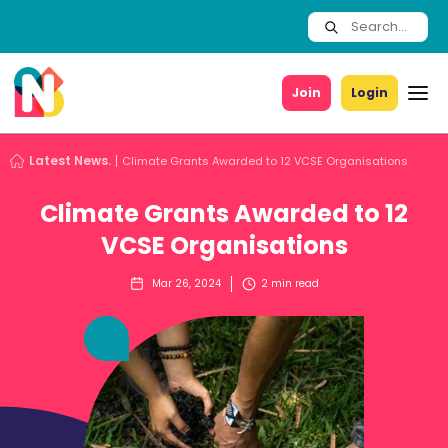
Join
Login
Latest News.
Climate Grants Awarded to 12 VCSE Organisations
Climate Grants Awarded to 12
VCSE Organisations
Mar 26, 2024
2
min read