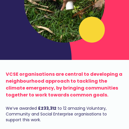
VCSE organisations are central to developing a
neighbourhood approach to tackling the
climate emergency, by bringing communities
together to work towards common goals.
We’ve awarded
£233,312
to 12 amazing Voluntary,
Community and Social Enterprise organisations to
support this work.