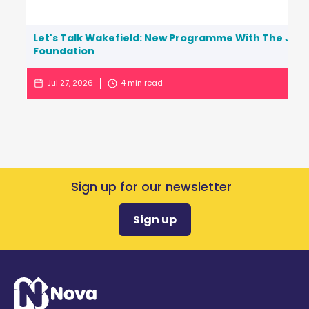
Let's Talk Wakefield: New Programme With The Jo C
Foundation
Jul 27, 2026
4
min read
Sign up for our newsletter
Sign up