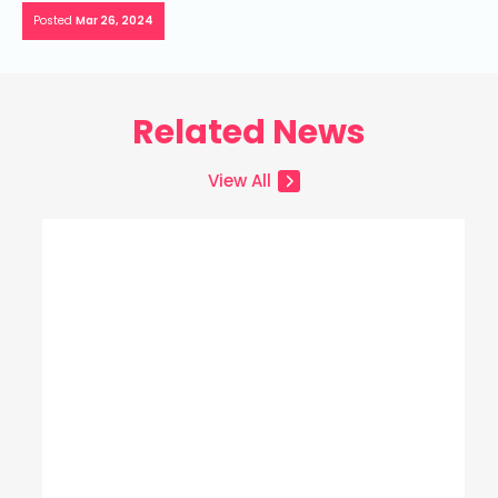
Posted
Mar 26, 2024
Related News
View All