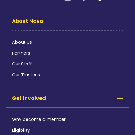
About Nova
About Us
Partners
Our Staff
Our Trustees
Get Involved
Why become a member
Eligibility