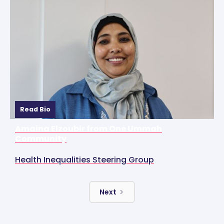
Read Bio
Amaina Elzoubir from One Ummah
Community
Health Inequalities Steering Group
Next