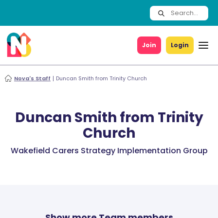
Join
Login
Nova's Staff
Duncan Smith from Trinity Church
Duncan Smith from Trinity
Church
Wakefield Carers Strategy Implementation Group
Show more Team members