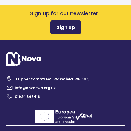
Sign up for our newsletter
Sign up
11 Upper York Street, Wakefield, WF1 3LQ
info@nova-wd.org.uk
01924 367418