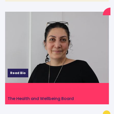
Read Bio
Katty Keyhani from Alzheimer’s Society
The Health and Wellbeing Board