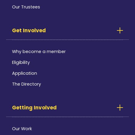
Our Trustees
Get Involved
Why become a member
Eligibility
Application
The Directory
Getting Involved
Our Work