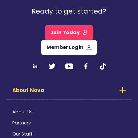
Ready to get started?
Join Today
Member Login
About Nova
About Us
Partners
Our Staff