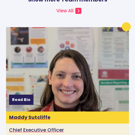
View All
Read Bio
Maddy Sutcliffe
Chief Executive Officer