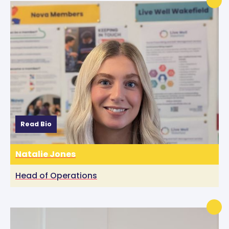
Read Bio
Natalie Jones
Head of Operations