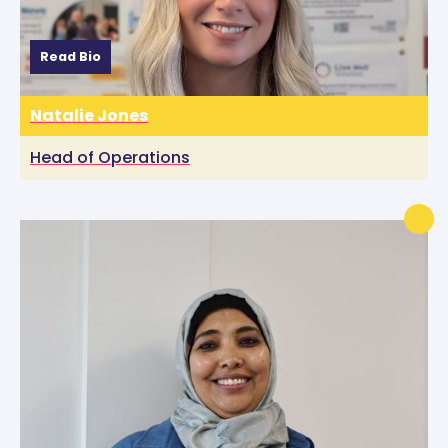
Read Bio
Natalie Jones
Head of Operations