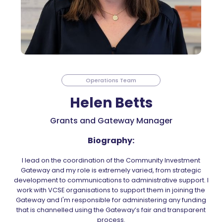
Operations Team
Helen Betts
Grants and Gateway Manager
Biography:
I lead on the coordination of the Community Investment
Gateway and my role is extremely varied, from strategic
development to communications to administrative support. I
work with VCSE organisations to support them in joining the
Gateway and I'm responsible for administering any funding
that is channelled using the Gateway’s fair and transparent
process.