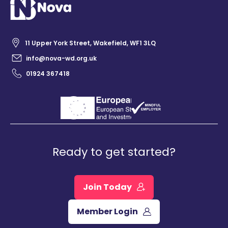
11 Upper York Street, Wakefield, WF1 3LQ
info@nova-wd.org.uk
01924 367418
Ready to get started?
Join Today
Member Login