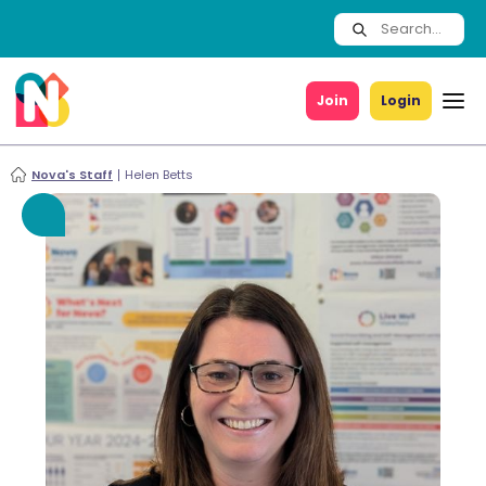
Join
Login
Nova's Staff
Helen Betts