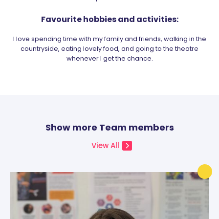
Favourite hobbies and activities:
I love spending time with my family and friends, walking in the
countryside, eating lovely food, and going to the theatre
whenever I get the chance.
Show more Team members
View All