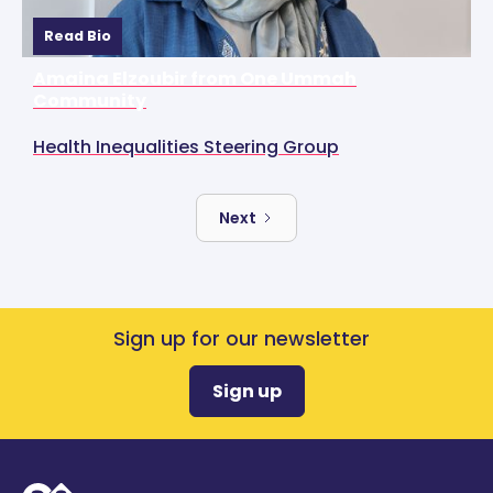
Read Bio
Amaina Elzoubir from One Ummah
Community
Health Inequalities Steering Group
Next
Sign up for our newsletter
Sign up