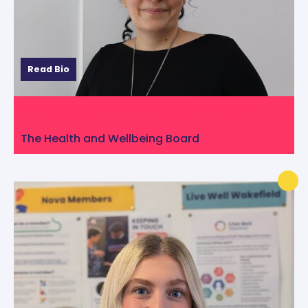
Read Bio
Katty Keyhani from Alzheimer’s Society
The Health and Wellbeing Board