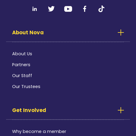
About Nova
About Us
Partners
Our Staff
Our Trustees
Get Involved
Why become a member