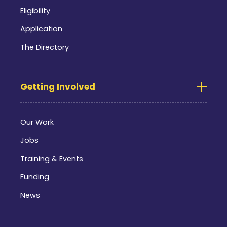
Eligibility
Application
The Directory
Getting Involved
Our Work
Jobs
Training & Events
Funding
News