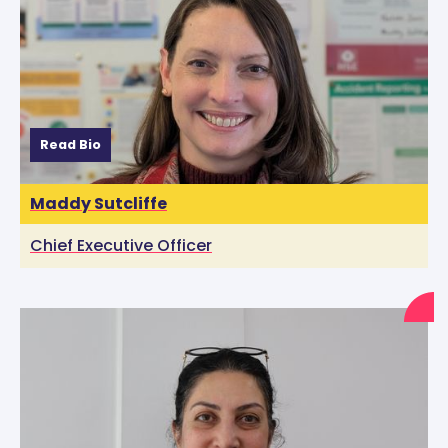
Read Bio
Maddy Sutcliffe
Chief Executive Officer