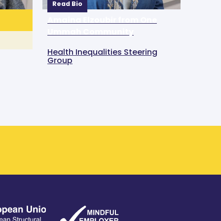
Read Bio
Amaina Elzoubir from One
Ummah Community
Health Inequalities Steering
Group