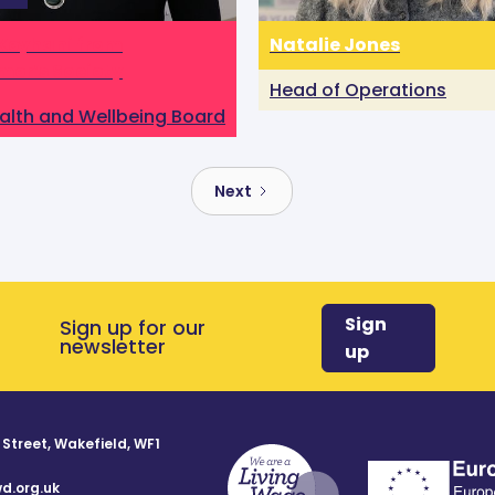
Keyhani from
Natalie Jones
mer’s Society
Head of Operations
alth and Wellbeing Board
Next
Sign
Sign up for our
newsletter
up
 Street, Wakefield, WF1
d.org.uk