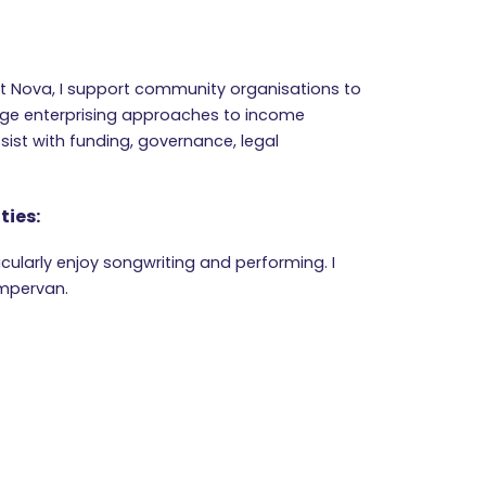
at Nova, I support community organisations to
ge enterprising approaches to income
ssist with funding, governance, legal
ties:
ticularly enjoy songwriting and performing. I
ampervan.