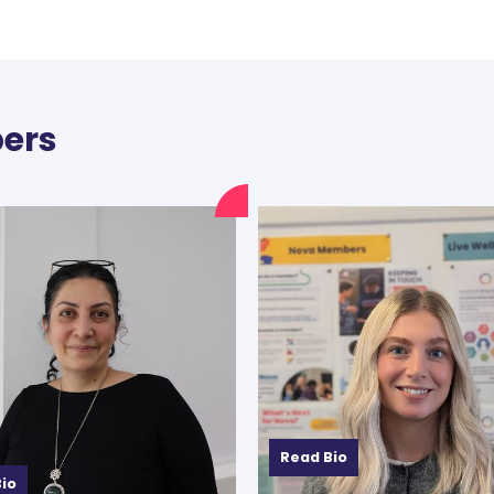
ers
Read Bio
io