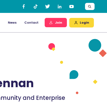
Login
News
Contact
Join
rennan
munity and Enterprise