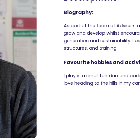
Biography:
As part of the team of Advisers 
grow and develop whilst encoura
generation and sustainability. I a
structures, and training.
Favourite hobbies and activi
I play in a small folk duo and par
love heading to the hills in my c