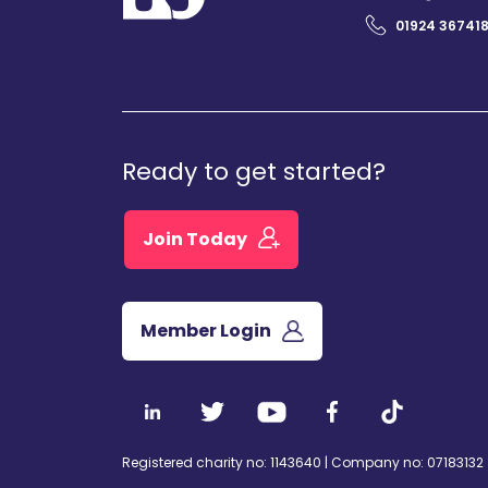
01924 36741
Ready to get started?
Join Today
Member Login
Registered charity no: 1143640 | Company no: 07183132