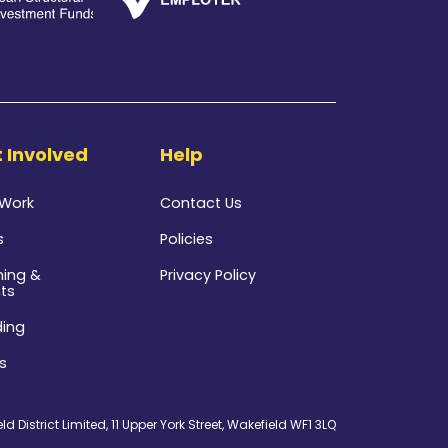
 Involved
Help
 Work
Contact Us
s
Policies
ning &
Privacy Policy
ts
ding
s
d District Limited, 11 Upper York Street, Wakefield WF1 3LQ