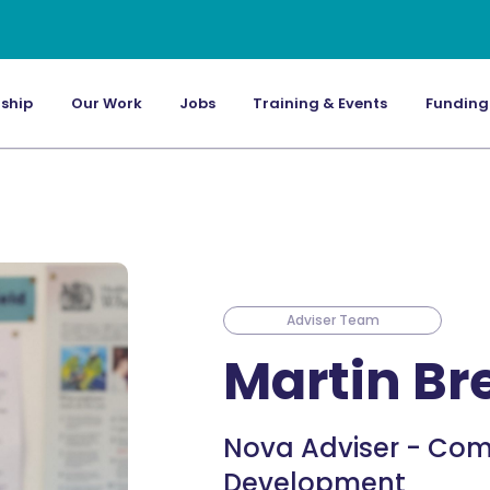
ship
Our Work
Jobs
Training & Events
Funding
Adviser Team
Martin B
Nova Adviser - Com
Development