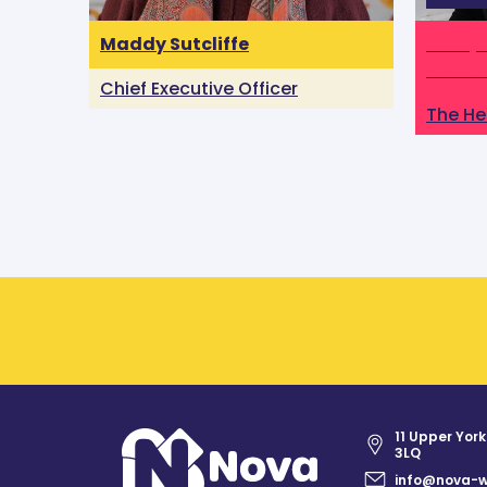
Maddy Sutcliffe
Katty 
Alzhei
Chief Executive Officer
The He
11 Upper York
3LQ
info@nova-w