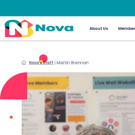
About Us
Member
Martin Brennan
Nova's Staff