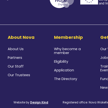
8
About Nova
Membership
Get
About Us
Why become a
Our
member
Partners
Job
Eligibility
Our Staff
Trai
Application
Even
Our Trustees
The Directory
Fun
New
Website by
Design Kind
Registered office: Nova Wakefiel