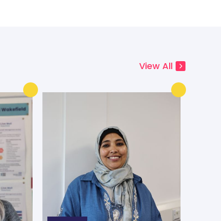
View All