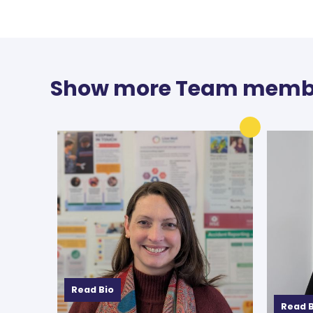
Show more Team memb
Read Bio
Read B