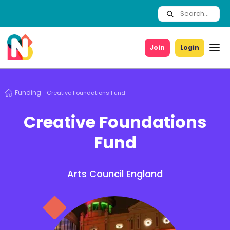
Join
Login
Funding
Creative Foundations Fund
Creative Foundations
Fund
Arts Council England