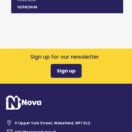
Close date
10/08/2026
Sign up for our newsletter
Sign up
11 Upper York Street, Wakefield, WF1 3LQ
info@nova-wd.org.uk