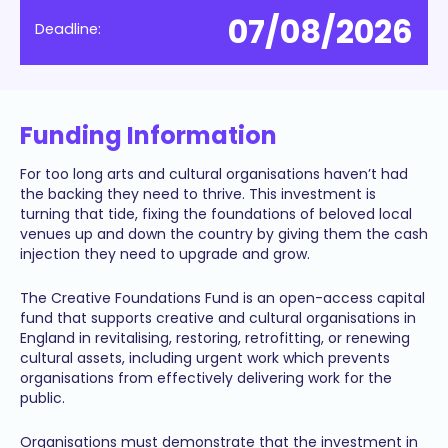
07/08/2026
Deadline:
Funding Information
For too long arts and cultural organisations haven’t had
the backing they need to thrive. This investment is
turning that tide, fixing the foundations of beloved local
venues up and down the country by giving them the cash
injection they need to upgrade and grow.
The Creative Foundations Fund is an open-access capital
fund that supports creative and cultural organisations in
England in revitalising, restoring, retrofitting, or renewing
cultural assets, including urgent work which prevents
organisations from effectively delivering work for the
public.
Organisations must demonstrate that the investment in