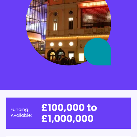
£100,000 to
Funding
£1,000,000
Available: