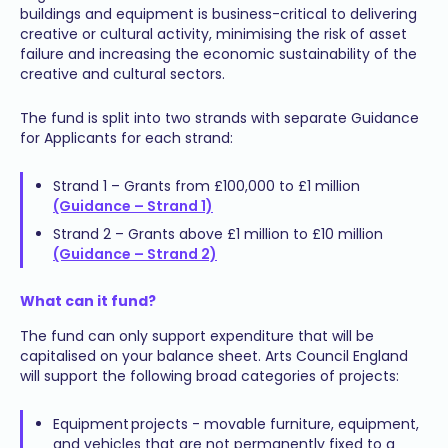
buildings and equipment is business-critical to delivering
creative or cultural activity, minimising the risk of asset
failure and increasing the economic sustainability of the
creative and cultural sectors.
The fund is split into two strands with separate Guidance
for Applicants for each strand:
Strand 1 – Grants from £100,000 to £1 million
(Guidance – Strand 1)
Strand 2 – Grants above £1 million to £10 million
(Guidance – Strand 2)
What can it fund?
The fund can only support expenditure that will be
capitalised on your balance sheet. Arts Council England
will support the following broad categories of projects:
Equipment projects - movable furniture, equipment,
and vehicles that are not permanently fixed to a