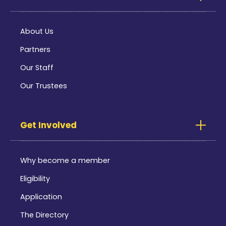
About Us
Partners
Our Staff
Our Trustees
Get Involved
Why become a member
Eligibility
Application
The Directory