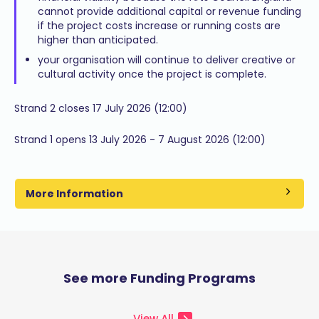
cannot provide additional capital or revenue funding
if the project costs increase or running costs are
higher than anticipated.
your organisation will continue to deliver creative or
cultural activity once the project is complete.
Strand 2 closes 17 July 2026 (12:00)
Strand 1 opens 13 July 2026 - 7 August 2026 (12:00)
More Information
See more Funding Programs
View All