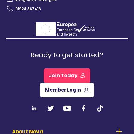
01924 367418
Ready to get started?
Join Today
Member Login
About Nova