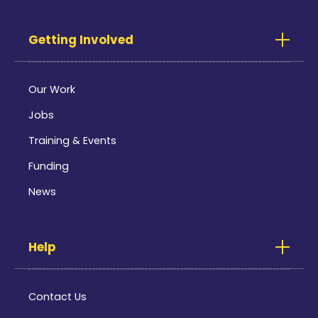
Getting Involved
Our Work
Jobs
Training & Events
Funding
News
Help
Contact Us