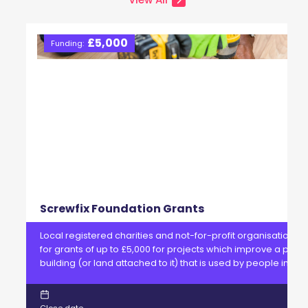
£5,000
Funding:
Screwfix Foundation Grants
Local registered charities and not-for-profit organisations 
for grants of up to £5,000 for projects which improve a physi
building (or land attached to it) that is used by people in ne