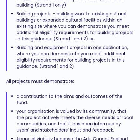
building (Strand 1 only)
Building projects - building work to existing cultural
buildings or expanded cultural facilities within an
existing site where you can demonstrate you meet
additional eligibility requirements for building projects
in this guidance. (Strand 1 and 2) or;
Building and equipment projects in one application,
where you can demonstrate you meet additional
eligibility requirements for building projects in this
guidance. (Strand 1 and 2)
All projects must demonstrate:
a contribution to the aims and outcomes of the
fund.
your organisation is valued by its community, that
the project actively meets the diverse needs of local
communities, and that it has been informed by
users’ and stakeholders’ input and feedback.
financial viability because the Arts Council England